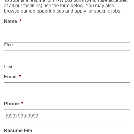
To submit a resume for PRN positions (which are accepted
at all our facilities) use the form below. You may also
browse our job opportunities and apply for specific jobs.
Name
*
First
Last
Email
*
Phone
*
Resume File