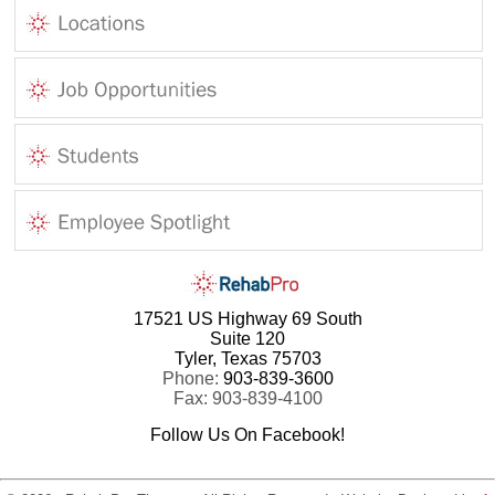
17521 US Highway 69 South
Suite 120
Tyler, Texas 75703
Phone:
903-839-3600
Fax: 903-839-4100
Follow Us On Facebook!