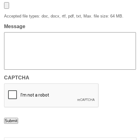
Accepted file types: doc, docx, rtf, pdf, txt, Max. file size: 64 MB.
Message
CAPTCHA
Submit