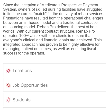
Since the inception of Medicare’s Prospective Payment
System, owners of skilled nursing facilities have struggled
to find the correct “match” for the delivery of rehab services.
Frustrations have resulted from the operational challenges
between an in-house model and a traditional contract or
outsourcing model. Rehab Pro delivers the best of both
worlds. With our current contract structure, Rehab Pro
operates 100% at risk with our clients to ensure that
everyone’s clinical and financial goals are achieved. This
integrated approach has proven to be highly effective for
managing patient outcomes, as well as ensuring fiscal
success for the operator.