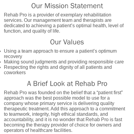
Rehab Pro is a provider of exemplary rehabilitation
services. Our management team and therapists are
dedicated to achieving a patient’s optimal health, level of
function, and quality of life.
Using a team approach to ensure a patient’s optimum
recovery
Making sound judgments and providing responsible care
Respecting the rights and dignity of all patients and
coworkers
Rehab Pro was founded on the belief that a “patient first”
approach was the best possible model to use for a
company whose primary service is delivering quality
therapeutic treatment. Add this approach to a commitment
to teamwork, integrity, high ethical standards, and
accountability, and it is no wonder that Rehab Pro is fast
becoming the therapy provider of choice for owners and
operators of healthcare facilities.