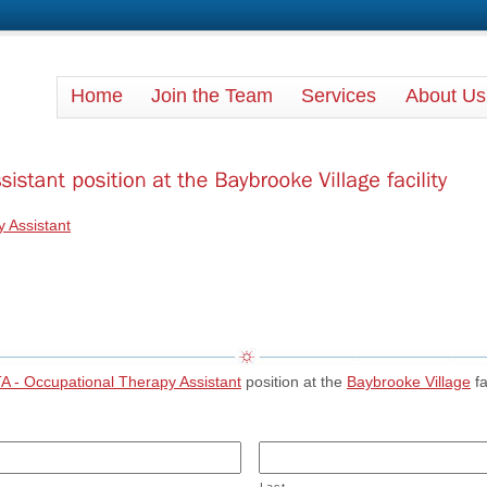
Rehab Pro Therapy
Home
Join the Team
Services
About Us
 Assistant
A - Occupational Therapy Assistant
position at the
Baybrooke Village
fa