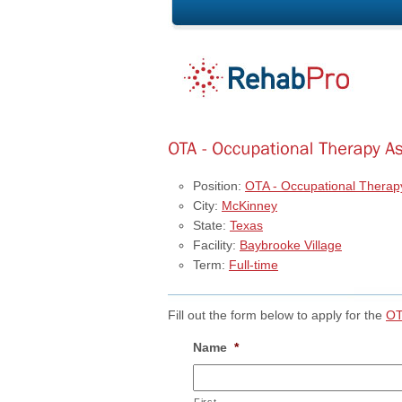
Position:
OTA - Occupational Therapy
City:
McKinney
State:
Texas
Facility:
Baybrooke Village
Term:
Full-time
Fill out the form below to apply for the
OT
Name
*