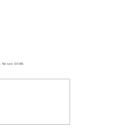
. file size: 64 MB.