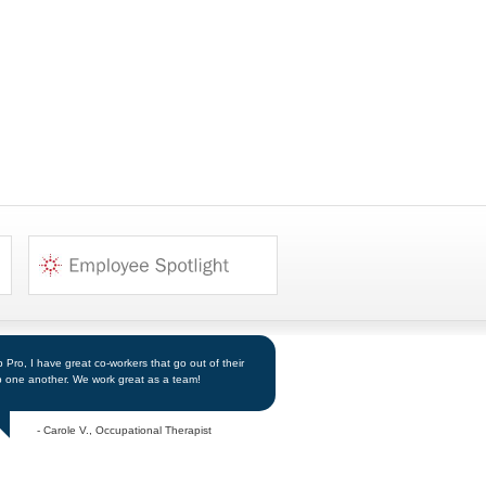
Pro, I have great co-workers that go out of their
p one another. We work great as a team!
- Carole V., Occupational Therapist