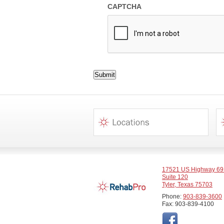
CAPTCHA
Submit
17521 US Highway 69
Suite 120
Tyler, Texas 75703
Phone:
903-839-3600
Fax: 903-839-4100