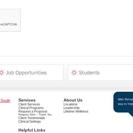
With Rehab 
Services
About Us
 South
way to hel
Client Services
Locations
Clinical Programs
Leadership
Request a Proposal
Lifetime Wellness
Request Sent – Thank You
Client Testimonials
Clinical Settings
Helpful Links