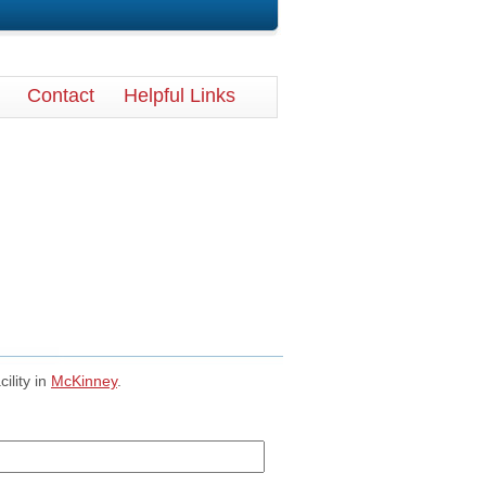
Contact
Helpful Links
cility in
McKinney
.