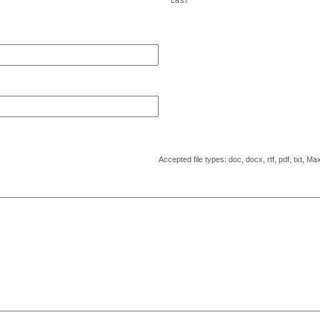
Last
Accepted file types: doc, docx, rtf, pdf, txt, Max