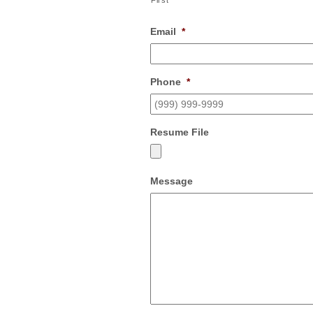
First
Email
*
Phone
*
Resume File
Message