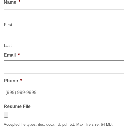
Name
*
First
Last
Email
*
Phone
*
Resume File
Accepted file types: doc, docx, rtf, pdf, txt, Max. file size: 64 MB.