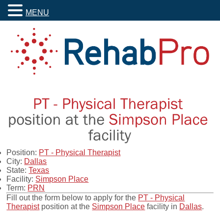
MENU
Position:
PT - Physical Therapist
City:
Dallas
State:
Texas
Facility:
Simpson Place
Term:
PRN
Fill out the form below to apply for the
PT - Physical
Therapist
position at the
Simpson Place
facility in
Dallas
.