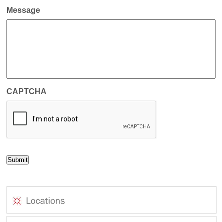
Message
CAPTCHA
Submit