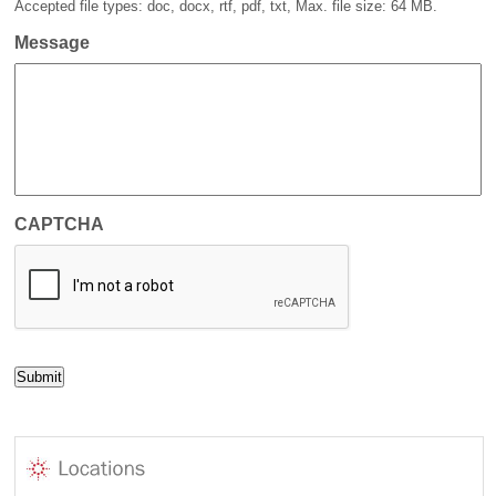
Accepted file types: doc, docx, rtf, pdf, txt, Max. file size: 64 MB.
Message
CAPTCHA
Submit