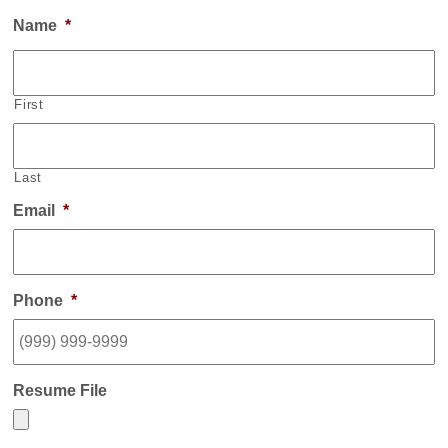
Name
*
First
Last
Email
*
Phone
*
Resume File