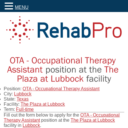
MENU
Position:
OTA - Occupational Therapy Assistant
City:
Lubbock
State:
Texas
Facility:
The Plaza at Lubbock
Term:
Full-time
Fill out the form below to apply for the
OTA - Occupational
Therapy Assistant
position at the
The Plaza at Lubbock
facility in
Lubbock
.