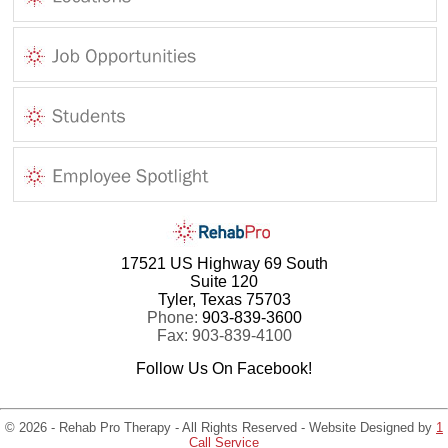
17521 US Highway 69 South
Suite 120
Tyler, Texas 75703
Phone:
903-839-3600
Fax: 903-839-4100
Follow Us On Facebook!
© 2026 - Rehab Pro Therapy - All Rights Reserved - Website Designed by
1
Call Service