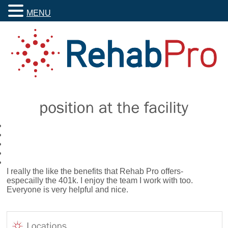
MENU
I really the like the benefits that Rehab Pro offers-
especailly the 401k. I enjoy the team I work with too.
Everyone is very helpful and nice.